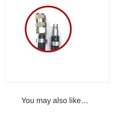
You may also like…