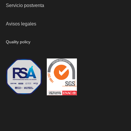
Servicio postventa
Avisos legales
Quality policy