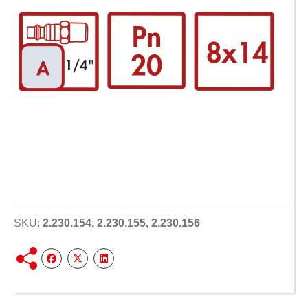
SKU:
2.230.154, 2.230.155, 2.230.156