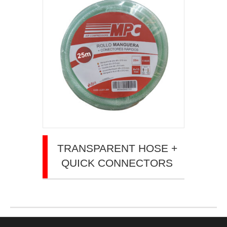
TRANSPARENT HOSE +
QUICK CONNECTORS