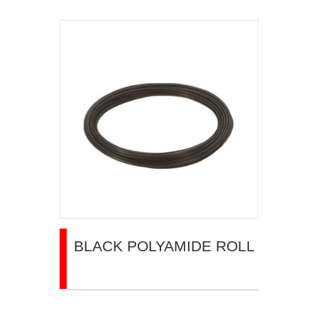
BLACK POLYAMIDE ROLL