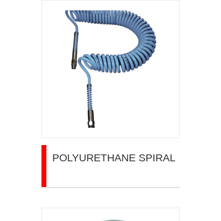
POLYURETHANE SPIRAL