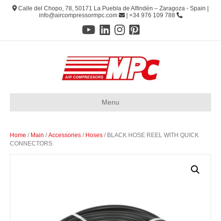
Calle del Chopo, 78, 50171 La Puebla de Alfindén – Zaragoza - Spain |
info@aircompressormpc.com
| +34 976 109 788
Menu
Home
/
Main
/
Accessories
/
Hoses
/ BLACK HOSE REEL WITH QUICK
CONNECTORS