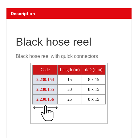
Description
Black hose reel
Black hose reel with quick connectors
Code
Length (m)
d/D (mm)
2.230.154
15
8 x 15
2.230.155
20
8 x 15
2.230.156
25
8 x 15