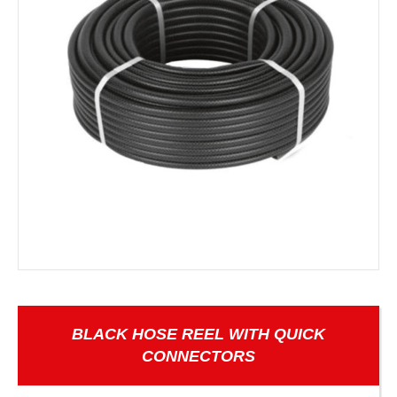
BLACK HOSE REEL WITH QUICK
CONNECTORS