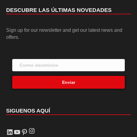
DESCUBRE LAS ÚLTIMAS NOVEDADES
Sign up for our newsletter and get our latest news and
offers.
Enviar
SIGUENOS AQUÍ
Instagram
LinkedIn
YouTube
Pinterest