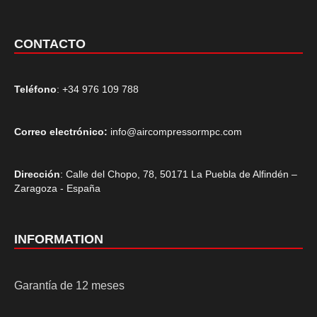
CONTACTO
Teléfono
: +34 976 109 788
Correo electrónico:
info@aircompressormpc.com
Dirección
: Calle del Chopo, 78, 50171 La Puebla de Alfindén –
Zaragoza - España
INFORMATION
Garantía de 12 meses