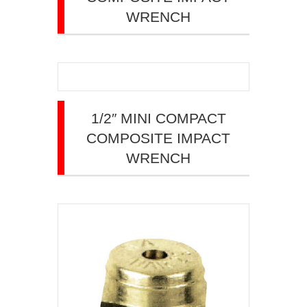
WRENCH
1/2″ MINI COMPACT
COMPOSITE IMPACT
WRENCH