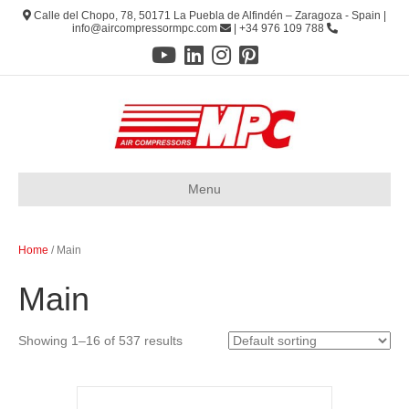
Calle del Chopo, 78, 50171 La Puebla de Alfindén – Zaragoza - Spain |
info@aircompressormpc.com
| +34 976 109 788
Menu
Home
/ Main
Main
Showing 1–16 of 537 results