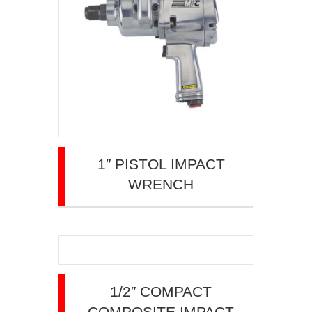
1″ PISTOL IMPACT
WRENCH
1/2″ COMPACT
COMPOSITE IMPACT