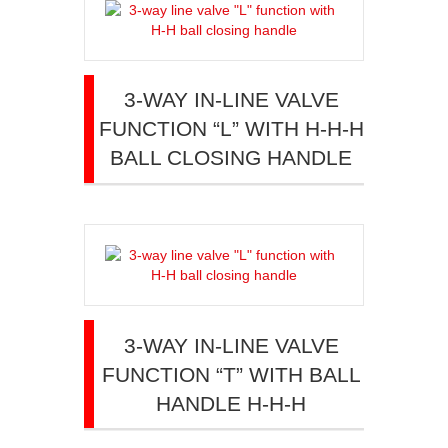
3-WAY IN-LINE VALVE
FUNCTION “L” WITH H-H-H
BALL CLOSING HANDLE
3-WAY IN-LINE VALVE
FUNCTION “T” WITH BALL
HANDLE H-H-H