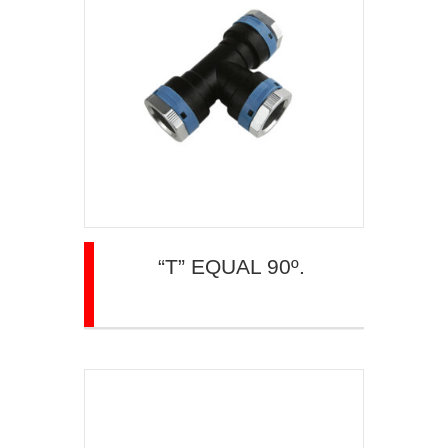
“T” EQUAL 90º.