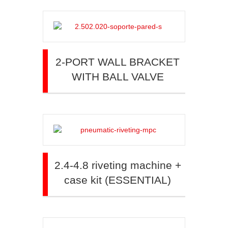
2-PORT WALL BRACKET
WITH BALL VALVE
2.4-4.8 riveting machine +
case kit (ESSENTIAL)