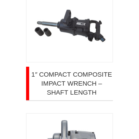
1″ COMPACT COMPOSITE
IMPACT WRENCH –
SHAFT LENGTH