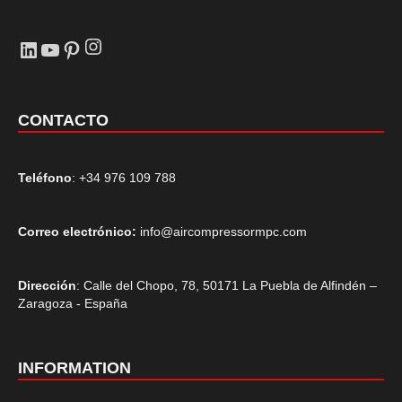
Instagram
LinkedIn
YouTube
Pinterest
CONTACTO
Teléfono
: +34 976 109 788
Correo electrónico:
info@aircompressormpc.com
Dirección
: Calle del Chopo, 78, 50171 La Puebla de Alfindén –
Zaragoza - España
INFORMATION