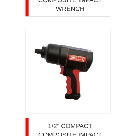
WRENCH
1/2″ COMPACT
COMPOSITE IMPACT