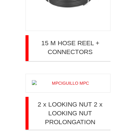
15 M HOSE REEL +
CONNECTORS
2 x LOOKING NUT 2 x
LOOKING NUT
PROLONGATION