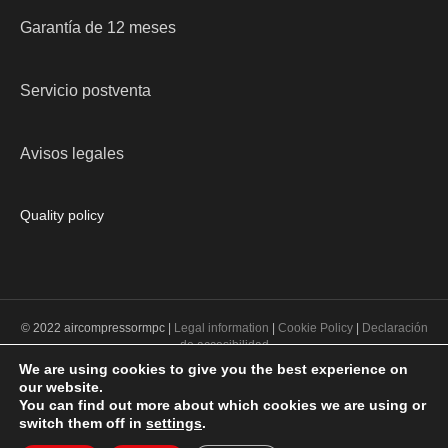
Garantía de 12 meses
Servicio postventa
Avisos legales
Quality policy
© 2022 aircompressormpc |
Legal information
|
Cookie Policy
|
Declaración
de accesibilidad
We are using cookies to give you the best experience on
our website.
PROGRAMA KIT DIGITAL COFINANCIADO POR LOS FONDOS NEXT
You can find out more about which cookies we are using or
GENERATION (EU) DEL MECANISMO DE RECUPERACIÓN Y
switch them off in
settings
.
RESILENCIA