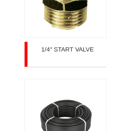
1/4″ START VALVE