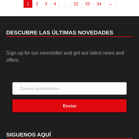
1
2
3
4
…
32
33
34
→
DESCUBRE LAS ÚLTIMAS NOVEDADES
Sign up for our newsletter and get our latest news and
offers.
Enviar
SIGUENOS AQUÍ