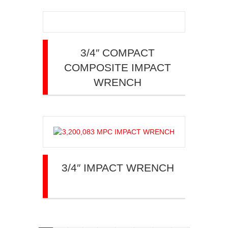
3/4″ COMPACT
COMPOSITE IMPACT
WRENCH
3/4″ IMPACT WRENCH