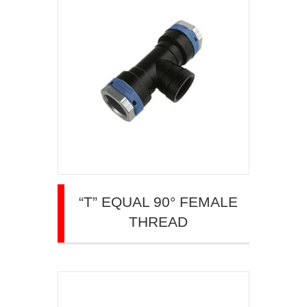
“T” EQUAL 90° FEMALE
THREAD