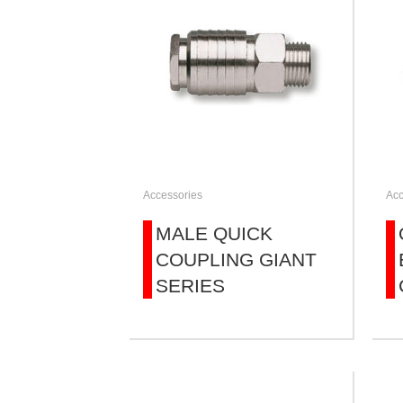
Accessories
Acc
MALE QUICK
COUPLING GIANT
SERIES