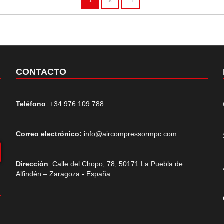
CONTACTO
Teléfono
: +34 976 109 788
Correo electrónico:
info@aircompressormpc.com
Dirección
: Calle del Chopo, 78, 50171 La Puebla de
Alfindén – Zaragoza - España