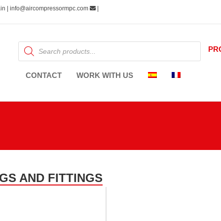
pain | info@aircompressormpc.com
|
Products
PR
search
CONTACT
WORK WITH US
GS AND FITTINGS