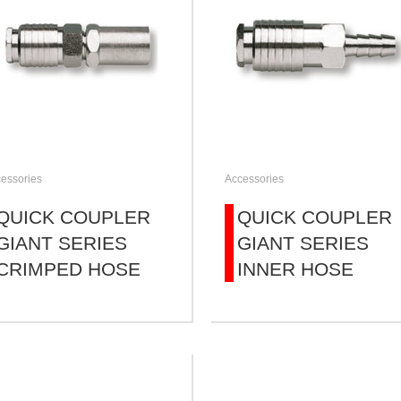
essories
Accessories
QUICK COUPLER
QUICK COUPLER
GIANT SERIES
GIANT SERIES
CRIMPED HOSE
INNER HOSE