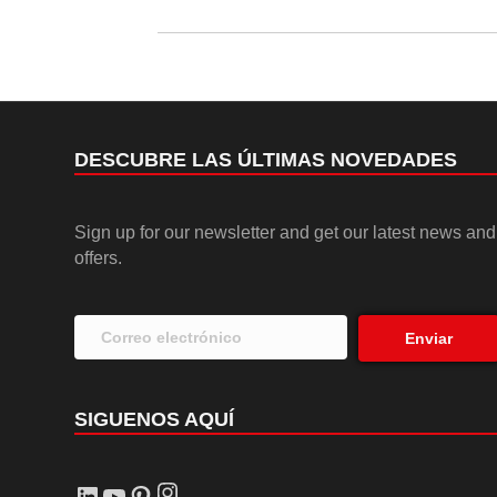
DESCUBRE LAS ÚLTIMAS NOVEDADES
Sign up for our newsletter and get our latest news and
offers.
Enviar
SIGUENOS AQUÍ
Instagram
LinkedIn
YouTube
Pinterest