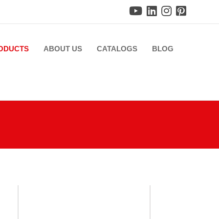
ODUCTS
ABOUT US
CATALOGS
BLOG