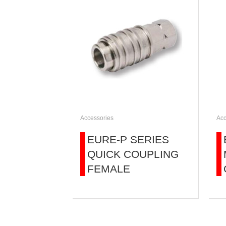
Accessories
Acc
EURE-P SERIES
QUICK COUPLING
FEMALE