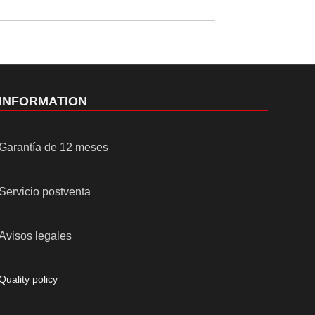
INFORMATION
Garantía de 12 meses
Servicio postventa
Avisos legales
Quality policy