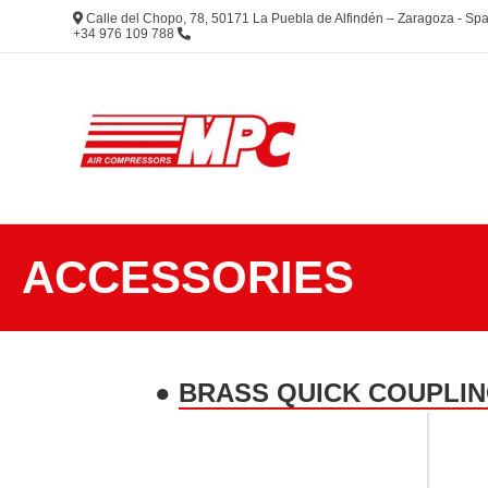
Calle del Chopo, 78, 50171 La Puebla de Alfindén – Zaragoza - S
+34 976 109 788
ACCESSORIES
●
BRASS QUICK COUPLIN