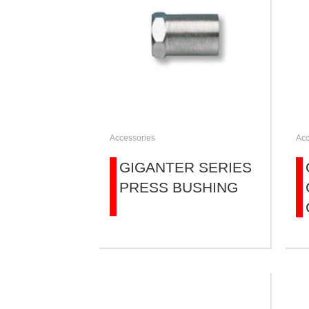
Accessories
Acc
GIGANTER SERIES
PRESS BUSHING