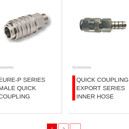
essories
Accessories
EURE-P SERIES
QUICK COUPLING
MALE QUICK
EXPORT SERIES
COUPLING
INNER HOSE
1
2
→