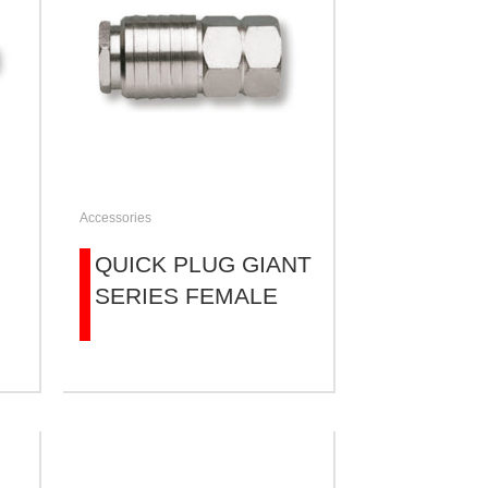
Accessories
QUICK PLUG GIANT
SERIES FEMALE