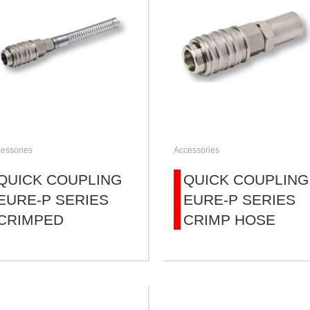
essories
Accessories
QUICK COUPLING
QUICK COUPLING
EURE-P SERIES
EURE-P SERIES
CRIMPED
CRIMP HOSE