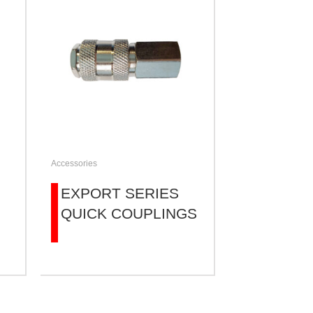
Accessories
EXPORT SERIES
QUICK COUPLINGS