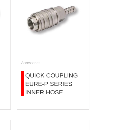
Accessories
QUICK COUPLING
EURE-P SERIES
INNER HOSE