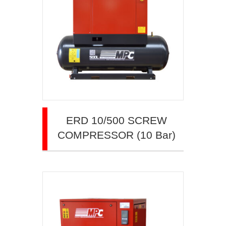
ERD 10/500 SCREW
COMPRESSOR (10 Bar)