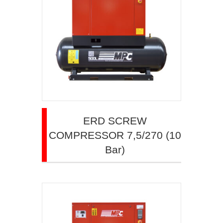
ERD SCREW
COMPRESSOR 7,5/270 (10
Bar)