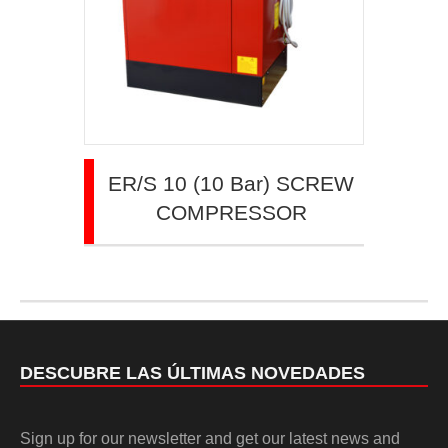
ER/S 10 (10 Bar) SCREW
COMPRESSOR
DESCUBRE LAS ÚLTIMAS NOVEDADES
Sign up for our newsletter and get our latest news and