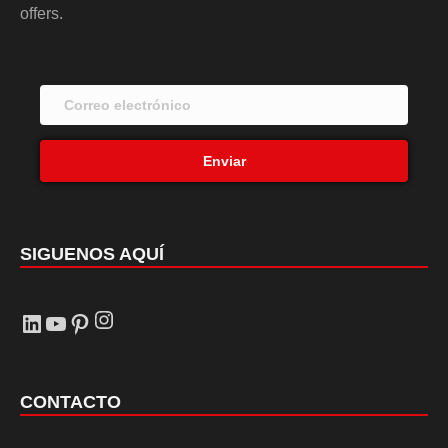
offers.
Enviar
SIGUENOS AQUÍ
Instagram
LinkedIn
YouTube
Pinterest
CONTACTO