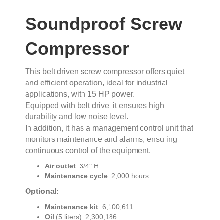
Soundproof Screw
Compressor
This belt driven screw compressor offers quiet
and efficient operation, ideal for industrial
applications, with 15 HP power.
Equipped with belt drive, it ensures high
durability and low noise level.
In addition, it has a management control unit that
monitors maintenance and alarms, ensuring
continuous control of the equipment.
Air outlet
: 3/4″ H
Maintenance cycle
: 2,000 hours
Optional
:
Maintenance kit
: 6,100,611
Oil
(5 liters): 2,300,186