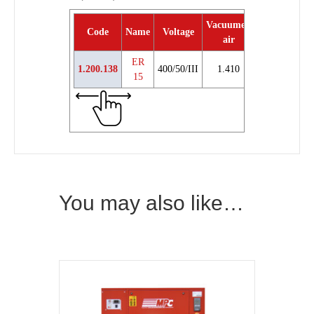
Vacuumed
Code
Name
Voltage
Power
Weig
air
ER
1.200.138
400/50/III
1.410
15 hp
21
15
You may also like…