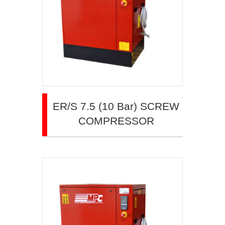
ER/S 7.5 (10 Bar) SCREW
COMPRESSOR