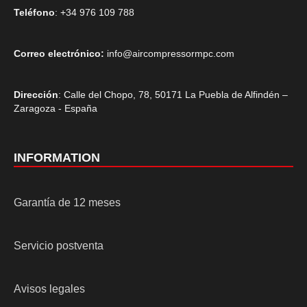
Teléfono
: +34 976 109 788
Correo electrónico:
info@aircompressormpc.com
Dirección
: Calle del Chopo, 78, 50171 La Puebla de Alfindén –
Zaragoza - España
INFORMATION
Garantía de 12 meses
Servicio postventa
Avisos legales