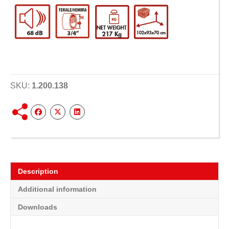
SKU:
1.200.138
Description
Additional information
Downloads