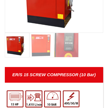
ER/S 15 SCREW COMPRESSOR (10 Bar)