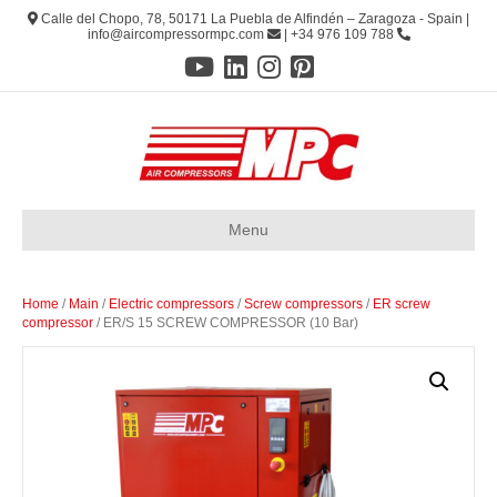
Calle del Chopo, 78, 50171 La Puebla de Alfindén – Zaragoza - Spain |
info@aircompressormpc.com
| +34 976 109 788
Menu
Home
/
Main
/
Electric compressors
/
Screw compressors
/
ER screw
compressor
/ ER/S 15 SCREW COMPRESSOR (10 Bar)