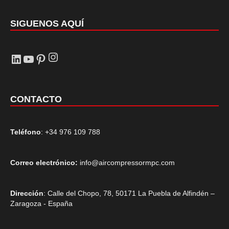
SIGUENOS AQUÍ
Instagram
LinkedIn
YouTube
Pinterest
CONTACTO
Teléfono
: +34 976 109 788
Correo electrónico:
info@aircompressormpc.com
Dirección
: Calle del Chopo, 78, 50171 La Puebla de Alfindén –
Zaragoza - España