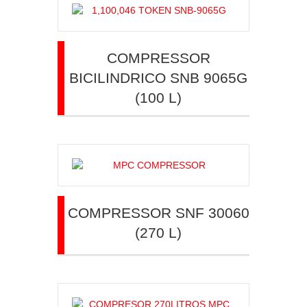
COMPRESSOR
BICILINDRICO SNB 9065G
(100 L)
COMPRESSOR SNF 30060
(270 L)