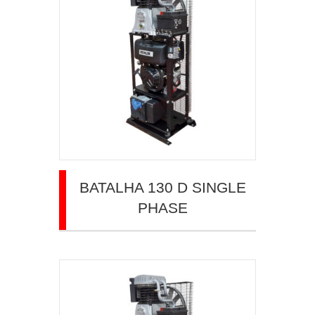
BATALHA 130 D SINGLE
PHASE