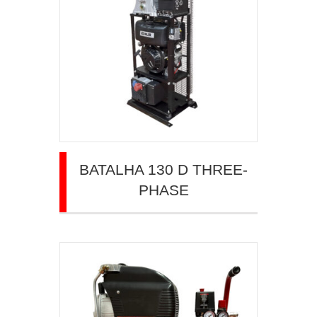
BATALHA 130 D THREE-
PHASE