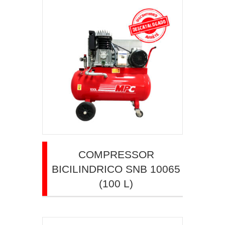
COMPRESSOR
BICILINDRICO SNB 10065
(100 L)