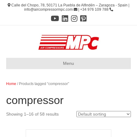
Calle del Chopo, 78, 50171 La Puebla de Alfindén – Zaragoza - Spain |
info@aircompressormpc.com
| +34 976 109 788
Menu
Home
/ Products tagged “compressor”
compressor
Showing 1–16 of 58 results