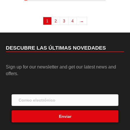
1
2
3
4
→
DESCUBRE LAS ÚLTIMAS NOVEDADES
Sign up for our newsletter and get our latest news and
offers.
Enviar