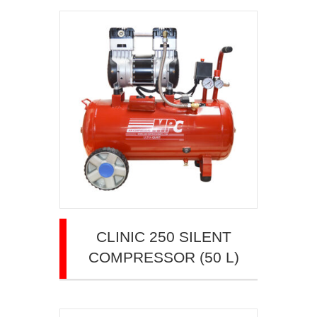
CLINIC 250 SILENT
COMPRESSOR (50 L)