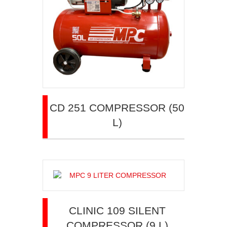
CD 251 COMPRESSOR (50
L)
CLINIC 109 SILENT
COMPRESSOR (9 L)