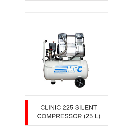
CLINIC 225 SILENT
COMPRESSOR (25 L)