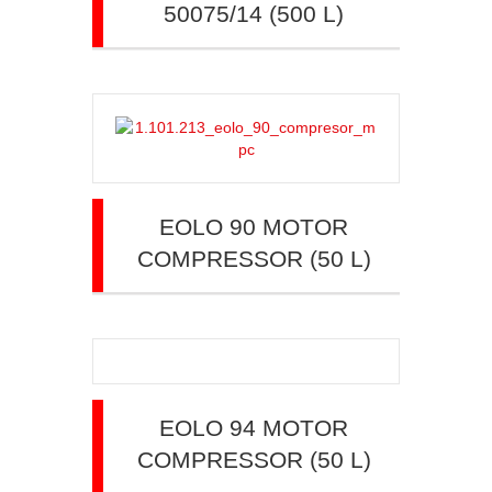
50075/14 (500 L)
EOLO 90 MOTOR
COMPRESSOR (50 L)
EOLO 94 MOTOR
COMPRESSOR (50 L)