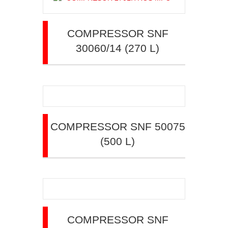
COMPRESSOR SNF
30060/14 (270 L)
COMPRESSOR SNF 50075
(500 L)
COMPRESSOR SNF