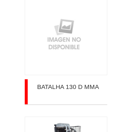
BATALHA 130 D MMA