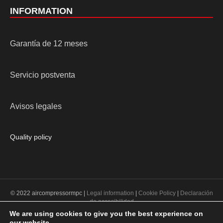
INFORMATION
Garantía de 12 meses
Servicio postventa
Avisos legales
Quality policy
© 2022 aircompressormpc |
Legal information
|
Cookie Policy
|
Declaración
de accesibilidad
We are using cookies to give you the best experience on
our website.