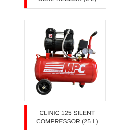
CLINIC 125 SILENT
COMPRESSOR (25 L)