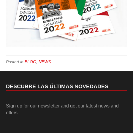
Posted in
BLOG
,
NEWS
DESCUBRE LAS ÚLTIMAS NOVEDADES
Sign up for our newsletter and get our latest news and
offers.