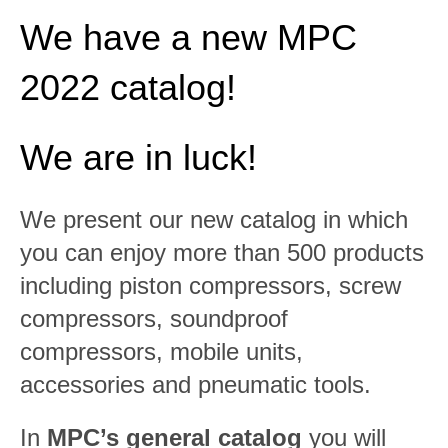
We have a new MPC
2022 catalog!
We are in luck!
We present our new catalog in which
you can enjoy more than 500 products
including piston compressors, screw
compressors, soundproof
compressors, mobile units,
accessories and pneumatic tools.
In
MPC’s general catalog
you will