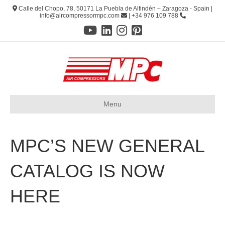
Calle del Chopo, 78, 50171 La Puebla de Alfindén – Zaragoza - Spain |
info@aircompressormpc.com
| +34 976 109 788
Menu
MPC’S NEW GENERAL
CATALOG IS NOW
HERE