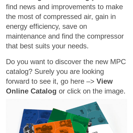
find news and improvements to make
the most of compressed air, gain in
energy efficiency, save on
maintenance and find the compressor
that best suits your needs.
Do you want to discover the new MPC
catalog? Surely you are looking
forward to see it, go here –>
View
Online Catalog
or click on the image.