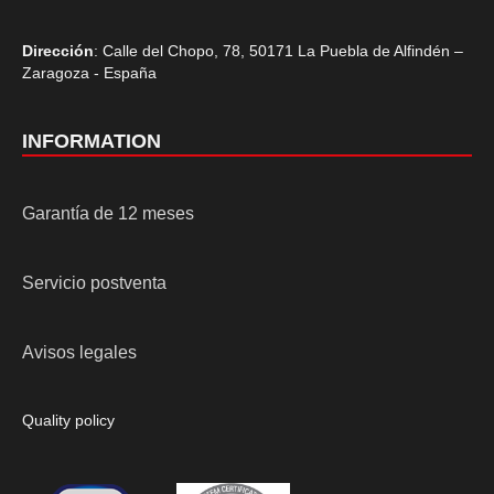
Dirección
: Calle del Chopo, 78, 50171 La Puebla de Alfindén –
Zaragoza - España
INFORMATION
Garantía de 12 meses
Servicio postventa
Avisos legales
Quality policy