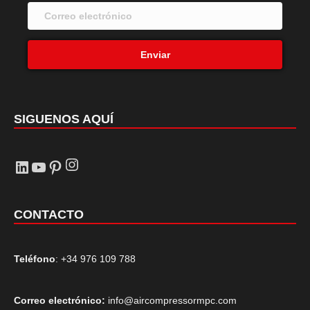
Enviar
SIGUENOS AQUÍ
Instagram
LinkedIn
YouTube
Pinterest
CONTACTO
Teléfono
: +34 976 109 788
Correo electrónico:
info@aircompressormpc.com