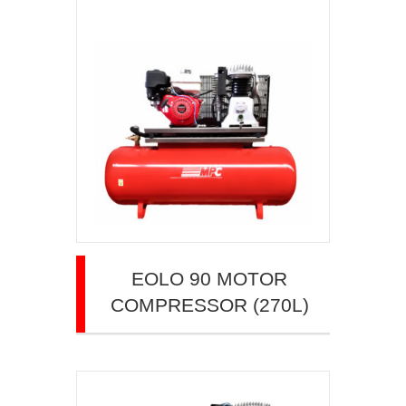
EOLO 90 MOTOR
COMPRESSOR (270L)