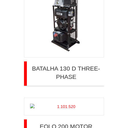
BATALHA 130 D THREE-
PHASE
EOLO 200 MOTOR