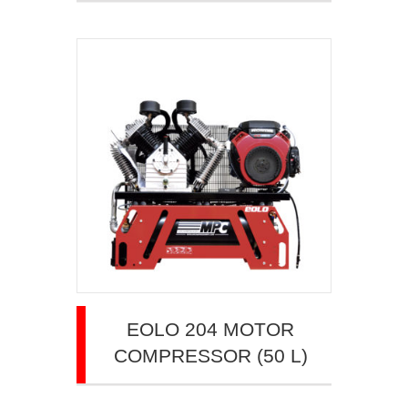
EOLO 204 MOTOR
COMPRESSOR (50 L)