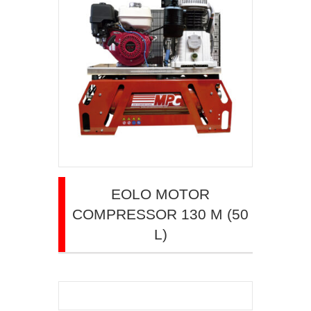
EOLO MOTOR
COMPRESSOR 130 M (50
L)