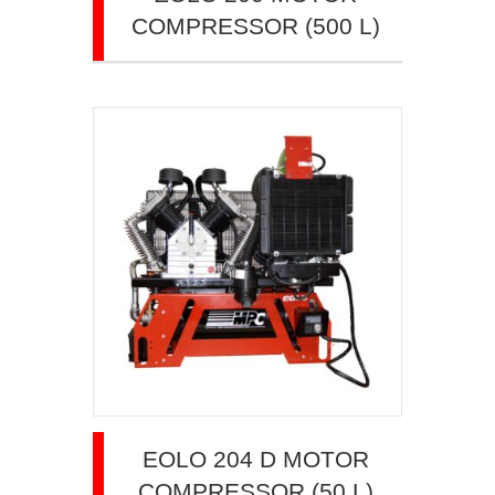
COMPRESSOR (500 L)
EOLO 204 D MOTOR
COMPRESSOR (50 L)