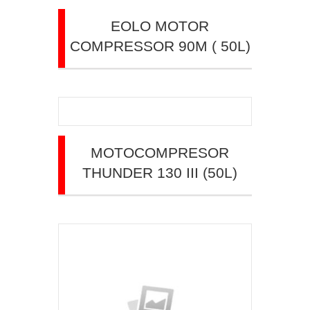
EOLO MOTOR
COMPRESSOR 90M ( 50L)
MOTOCOMPRESOR
THUNDER 130 III (50L)