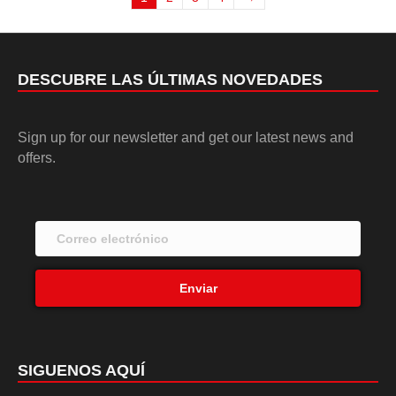
DESCUBRE LAS ÚLTIMAS NOVEDADES
Sign up for our newsletter and get our latest news and
offers.
Enviar
SIGUENOS AQUÍ