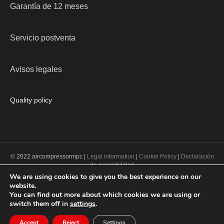
Garantía de 12 meses
Servicio postventa
Avisos legales
Quality policy
© 2022 aircompressormpc |
Legal information
|
Cookie Policy
|
Declaración
de accesibilidad
We are using cookies to give you the best experience on our
website.
PROGRAMA KIT DIGITAL COFINANCIADO POR LOS FONDOS NEXT
You can find out more about which cookies we are using or
GENERATION (EU) DEL MECANISMO DE RECUPERACIÓN Y
switch them off in
settings
.
RESILENCIA
Accept
Reject
Settings