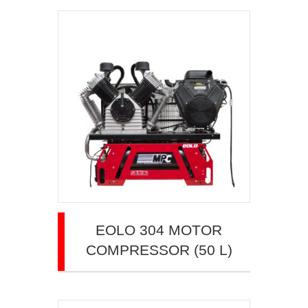
EOLO 304 MOTOR
COMPRESSOR (50 L)