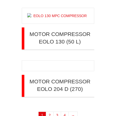
MOTOR COMPRESSOR
EOLO 130 (50 L)
MOTOR COMPRESSOR
EOLO 204 D (270)
1
2
3
4
→