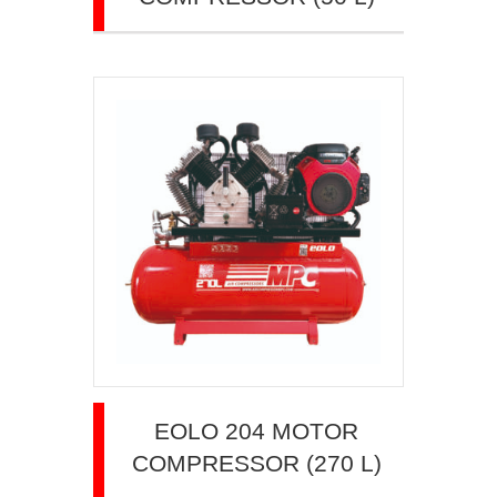
EOLO 204 MOTOR
COMPRESSOR (270 L)