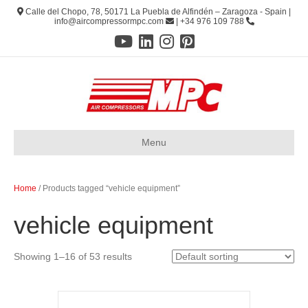
Calle del Chopo, 78, 50171 La Puebla de Alfindén – Zaragoza - Spain |
info@aircompressormpc.com
| +34 976 109 788
Menu
Home
/ Products tagged “vehicle equipment”
vehicle equipment
Showing 1–16 of 53 results