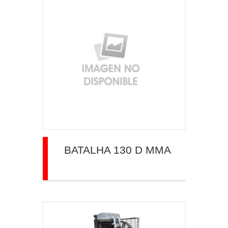
BATALHA 130 D MMA