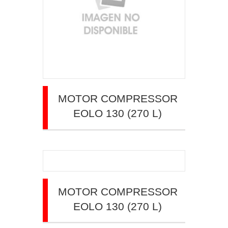
MOTOR COMPRESSOR
EOLO 130 (270 L)
MOTOR COMPRESSOR
EOLO 130 (270 L)