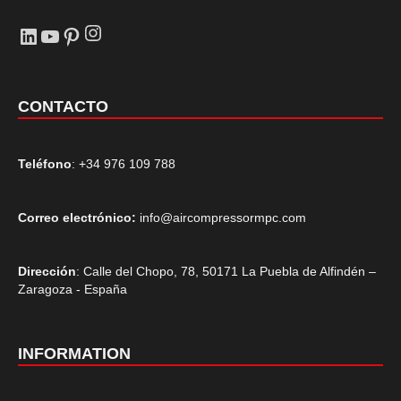
Instagram
LinkedIn
YouTube
Pinterest
CONTACTO
Teléfono
: +34 976 109 788
Correo electrónico:
info@aircompressormpc.com
Dirección
: Calle del Chopo, 78, 50171 La Puebla de Alfindén –
Zaragoza - España
INFORMATION