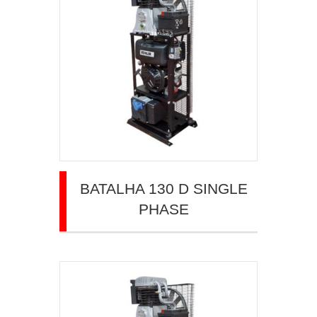
BATALHA 130 D SINGLE
PHASE