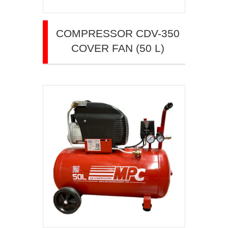
COMPRESSOR CDV-350
COVER FAN (50 L)