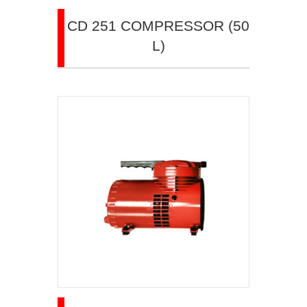
CD 251 COMPRESSOR (50
L)