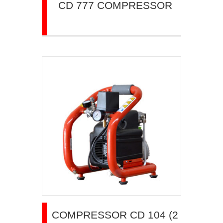
CD 777 COMPRESSOR
COMPRESSOR CD 104 (2