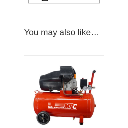
You may also like…