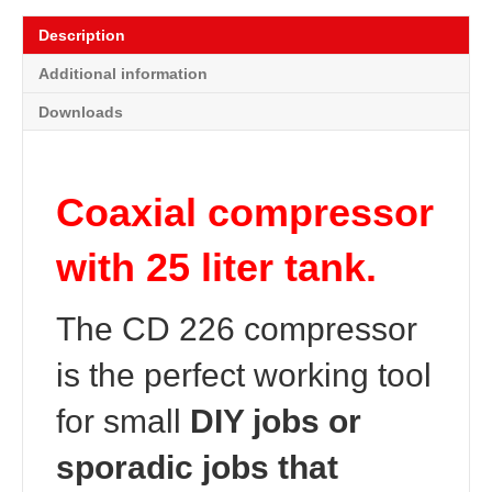
Description
Additional information
Downloads
Coaxial compressor
with 25 liter tank.
The CD 226 compressor
is the perfect working tool
for small
DIY jobs or
sporadic jobs that