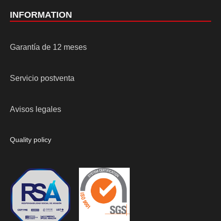
INFORMATION
Garantía de 12 meses
Servicio postventa
Avisos legales
Quality policy