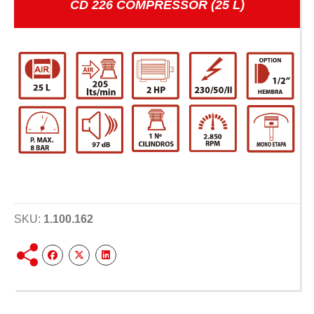
CD 226 COMPRESSOR (25 L)
SKU:
1.100.162