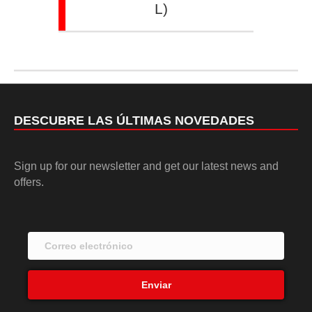
L)
DESCUBRE LAS ÚLTIMAS NOVEDADES
Sign up for our newsletter and get our latest news and
offers.
Enviar