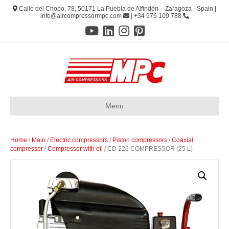
Calle del Chopo, 78, 50171 La Puebla de Alfindén – Zaragoza - Spain |
info@aircompressormpc.com
| +34 976 109 788
Menu
Home
/
Main
/
Electric compressors
/
Piston compressors
/
Coaxial
compressor
/
Compressor with oil
/ CD 226 COMPRESSOR (25 L)