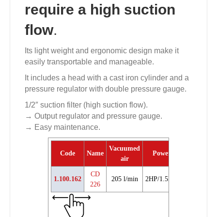
require a high suction
flow
.
Its light weight and ergonomic design make it
easily transportable and manageable.
It includes a head with a cast iron cylinder and a
pressure regulator with double pressure gauge.
1/2″ suction filter (high suction flow).
→ Output regulator and pressure gauge.
→ Easy maintenance.
Vacuumed
Code
Name
Power
Weight
P.
air
CD
1.100.162
205 l/min
2HP/1.5Kw
22 Kg
226