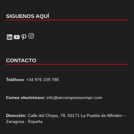
SIGUENOS AQUÍ
Instagram
LinkedIn
YouTube
Pinterest
CONTACTO
Teléfono
: +34 976 109 788
Correo electrónico:
info@aircompressormpc.com
Dirección
: Calle del Chopo, 78, 50171 La Puebla de Alfindén –
Zaragoza - España