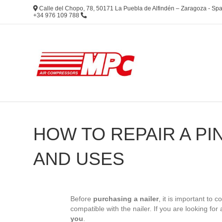
Calle del Chopo, 78, 50171 La Puebla de Alfindén – Zaragoza - S
+34 976 109 788
HOW TO REPAIR A PI
AND USES
Before
purchasing a nailer
, it is important to 
compatible with the nailer. If you are looking for 
you
.