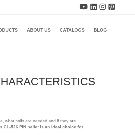
ODUCTS
ABOUT US
CATALOGS
BLOG
 CHARACTERISTICS
 be, what nails are needed and if they are
 CL-526 PIN nailer is an ideal choice for