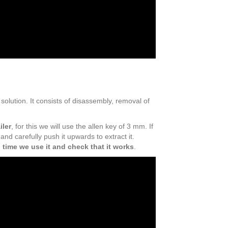
e solution. It consists of disassembly, removal of
iler
, for this we will use the allen key of 3 mm. If
and carefully push it upwards to extract it.
 time we use it and check that it works
.