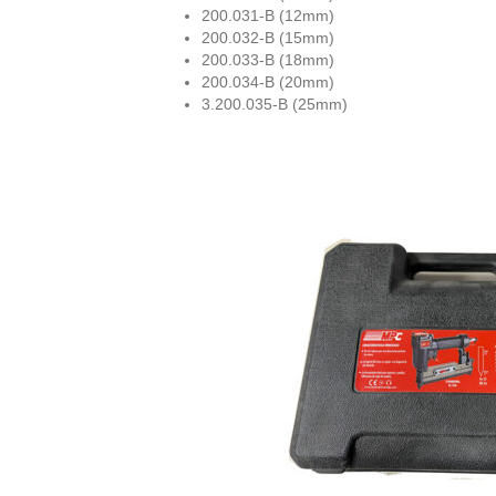
200.031-B (12mm)
200.032-B (15mm)
200.033-B (18mm)
200.034-B (20mm)
3.200.035-B (25mm)