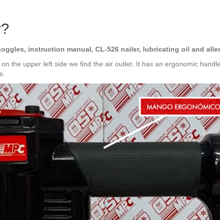
r?
goggles, instruction manual, CL-526 nailer, lubricating oil and al
: on the upper left side we find the air outlet. It has an ergonomic handl
s.