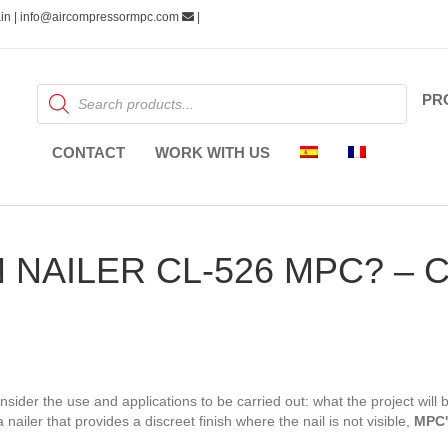
pain | info@aircompressormpc.com
|
Products
PR
search
CONTACT
WORK WITH US
N NAILER CL-526 MPC? –
consider the use and applications to be carried out: what the project will
a nailer that provides a discreet finish where the nail is not visible,
MPC's