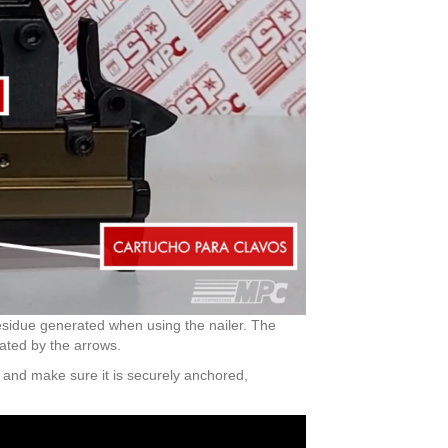
 residue generated when using the nailer. The
cated by the arrows.
g and make sure it is securely anchored,