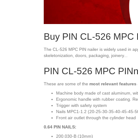
Buy PIN CL-526 MPC P
The CL-526 MPC PIN nailer is widely used in ap
skeletonization, doors, packaging, joinery...
PIN CL-526 MPC PINn
These are some of the
most relevant features
Machine body made of cast aluminum, wit
Ergonomic handle with rubber coating. Re
Trigger with safety system
Nails MPC1-1.2 (20-25-30-35-40-45-45-5
Front air outlet through the cylinder head
0.64 PIN NAILS:
200.030-B (10mm)