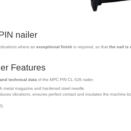
IN nailer
plications where an
exceptional finish
is required, so that
the nail is 
er Features
 and technical data
of the MPC PIN CL-526 nailer:
h metal magazine and hardened steel needle.
duces vibrations, ensures perfect contact and insulates the machine b
0)