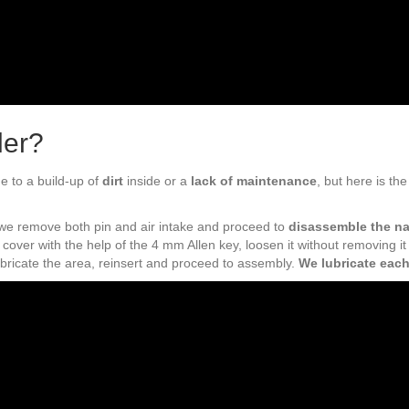
ler?
ue to a build-up of
dirt
inside or a
lack of maintenance
, but here is th
, we remove both pin and air intake and proceed to
disassemble the na
cover with the help of the 4 mm Allen key, loosen it without removing it 
ubricate the area, reinsert and proceed to assembly.
We lubricate each