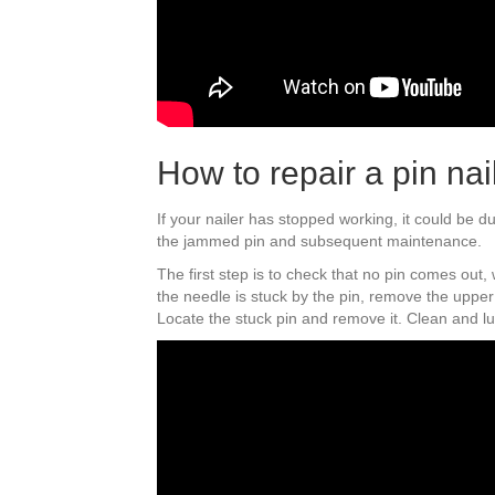
How to repair a pin nai
If your nailer has stopped working, it could be d
the jammed pin and subsequent maintenance.
The first step is to check that no pin comes out
the needle is stuck by the pin, remove the upper 
Locate the stuck pin and remove it. Clean and l