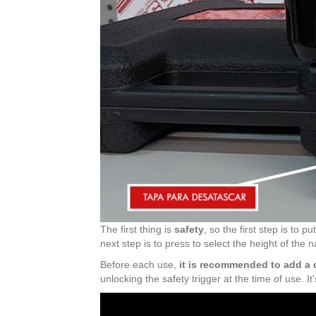
The first thing is
safety
, so the first step is to
next step is to press to select the height of the
Before each use,
it is recommended to add a d
unlocking the safety trigger at the time of use. I