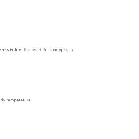
not visible
. It is used, for example, in
ody temperature.