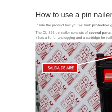
How to use a pin naile
Inside the product box you will find:
protective 
The CL-526 pin nailer consists of
several parts
it has a lid for unclogging and a cartridge for nail