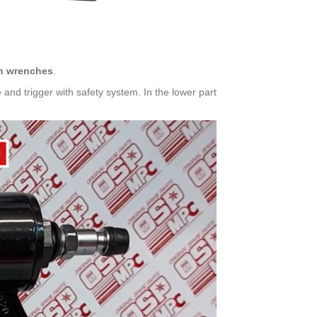
len wrenches
.
e and trigger with safety system. In the lower part