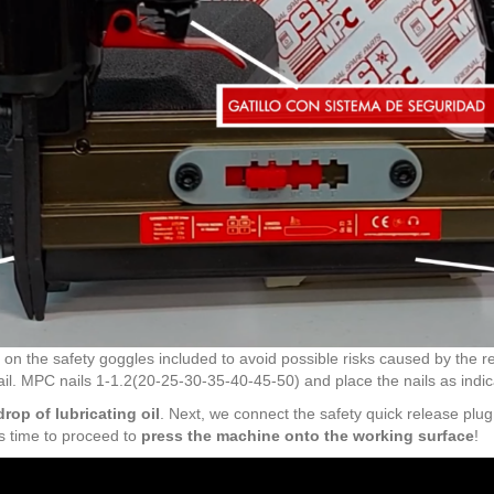
 put on the safety goggles included to avoid possible risks caused by the
 nail. MPC nails 1-1.2(20-25-30-35-40-45-50) and place the nails as indi
rop of lubricating oil
. Next, we connect the safety quick release plu
t's time to proceed to
press the machine onto the working surface
!